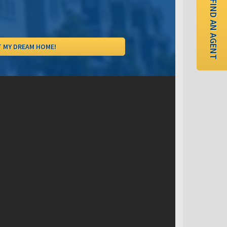
FIND AN AGENT