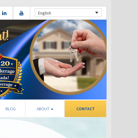
English
BLOG
ABOUT
CONTACT