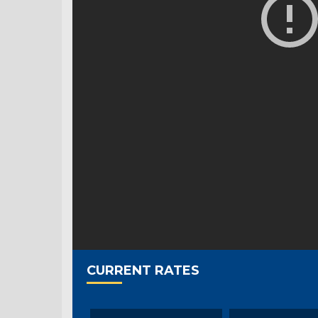
CURRENT RATES