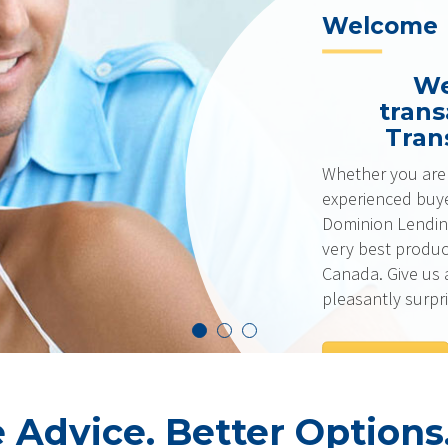
Welcome
We don’t
transaction
Transform L
Whether you are a first-time
experienced buyer with excell
Dominion Lending Centres ha
very best products and rates
Canada. Give us a call… we t
pleasantly surprised!
GET IN TOUCH
Advice. Better Options.