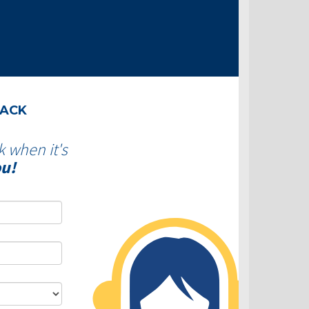
BACK
k when it's
ou!
Dominion Lending Centres-
Is consolidating debt a 
Why use a Mortgage
move?
Professional?