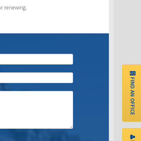
or renewing.
FIND AN OFFICE