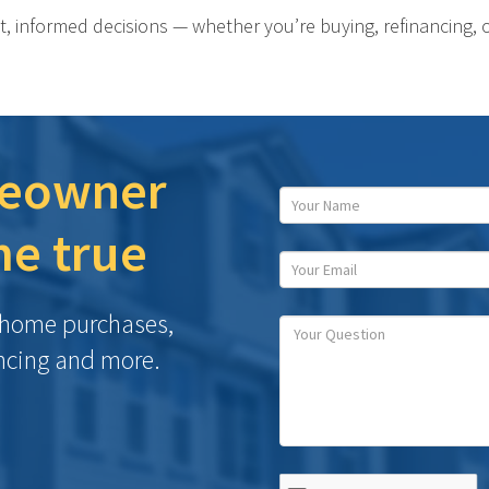
t, informed decisions — whether you’re buying, refinancing, 
eowner
e true
h home purchases,
ncing and more.