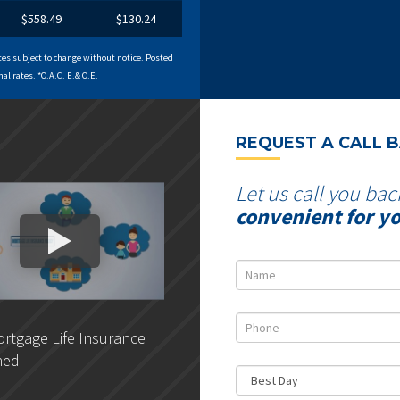
$558.49
$130.24
es subject to change without notice. Posted
al rates. *O.A.C. E.& O.E.
REQUEST A CALL 
Let us call you bac
convenient for y
rtgage Life Insurance
DLC - Getting pre-approved
ned