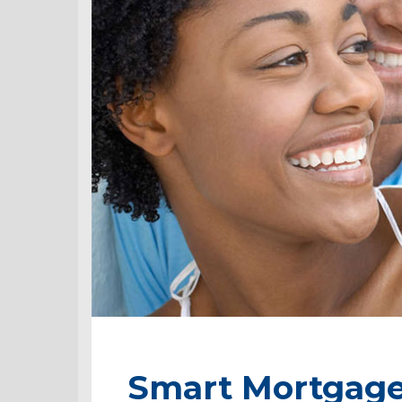
Smart Mortgage 