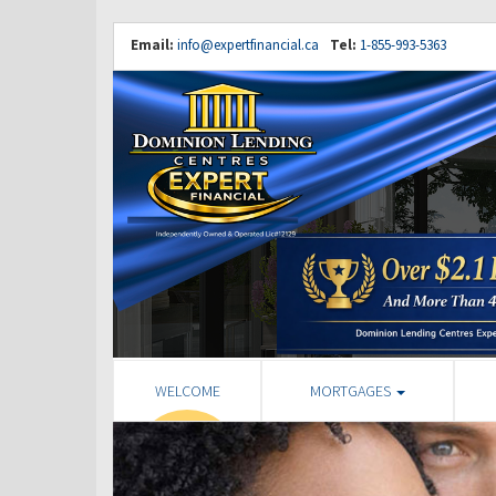
Email:
info@expertfinancial.ca
Tel:
1-855-993-5363
WELCOME
MORTGAGES