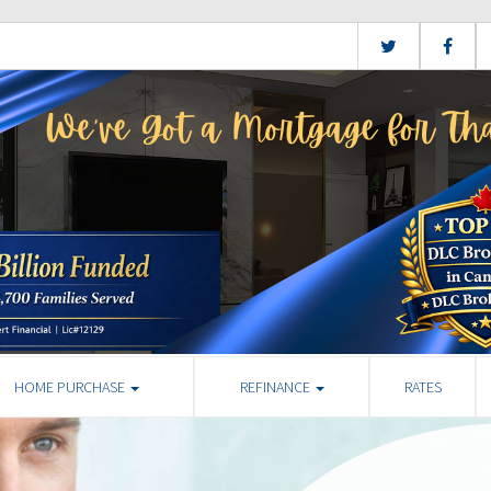
HOME PURCHASE
REFINANCE
RATES