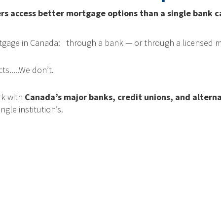
access better mortgage options than a single bank can
rtgage in Canada: through a bank — or through a licensed m
s.....We don’t.
rk with
Canada’s major banks, credit unions, and alterna
ngle institution’s.