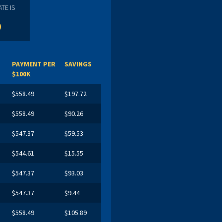
TE IS
%
PAYMENT PER
SAVINGS
$100K
$558.49
$197.72
$558.49
$90.26
$547.37
$59.53
$544.61
$15.55
$547.37
$93.03
$547.37
$9.44
$558.49
$105.89