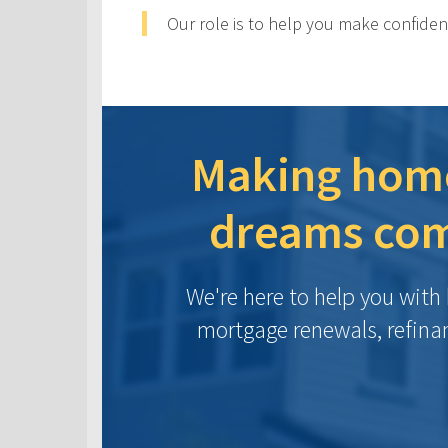
Our role is to help you make confiden
Making hom
dreams com
We're here to help you wit
mortgage renewals, refina