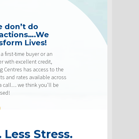
 do
s….We
ives!
 buyer or an
ent credit,
s access to the
 available across
hink you’ll be
 Less Stress.