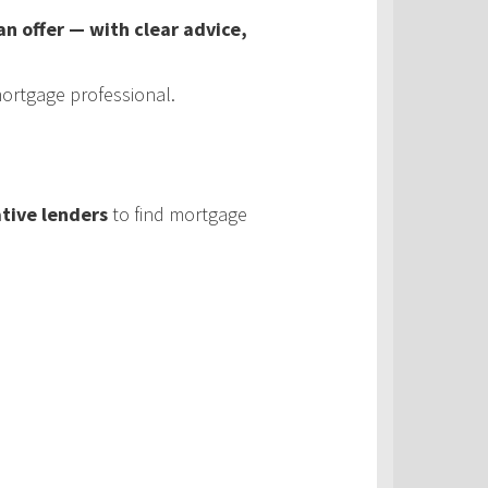
 offer — with clear advice,
ortgage professional.
tive lenders
to find mortgage