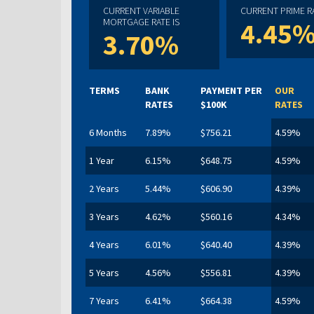
CURRENT VARIABLE
CURRENT PRIME RA
MORTGAGE RATE IS
4.45
3.70%
TERMS
BANK
PAYMENT PER
OUR
RATES
$100K
RATES
6 Months
7.89%
$756.21
4.59%
1 Year
6.15%
$648.75
4.59%
2 Years
5.44%
$606.90
4.39%
3 Years
4.62%
$560.16
4.34%
4 Years
6.01%
$640.40
4.39%
5 Years
4.56%
$556.81
4.39%
7 Years
6.41%
$664.38
4.59%