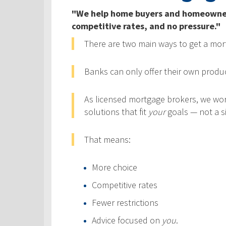
"We help home buyers and homeowners 
competitive rates, and no pressure."
There are two main ways to get a mo
Banks can only offer their own product
As licensed mortgage brokers, we wo
solutions that fit
your
goals — not a si
That means:
More choice
Competitive rates
Fewer restrictions
Advice focused on
you
.