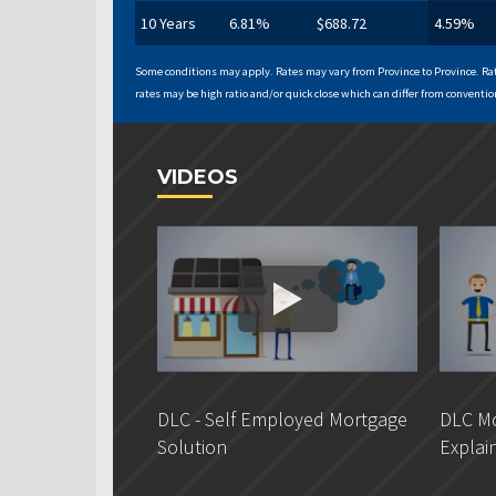
10 Years
6.81%
$688.72
4.59%
Some conditions may apply. Rates may vary from Province to Province. Rat
rates may be high ratio and/or quick close which can differ from convention
VIDEOS
DLC - Self Employed Mortgage
DLC Mo
Solution
Explai