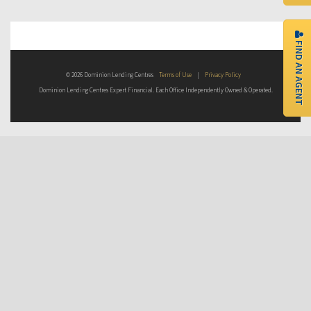
FIND AN AGENT
© 2026 Dominion Lending Centres
Terms of Use
|
Privacy Policy
Dominion Lending Centres Expert Financial. Each Office Independently Owned & Operated.