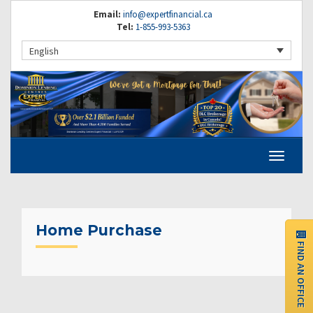
Email:
info@expertfinancial.ca
Tel:
1-855-993-5363
English
Home Purchase
FIND AN OFFICE