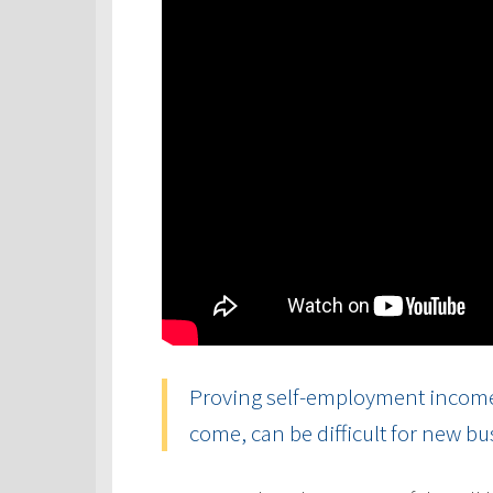
Proving self-employment income, 
come, can be difficult for new b