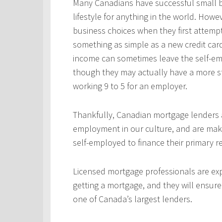
Many Canadians have successful small b
lifestyle for anything in the world. Howe
business choices when they first attempt
something as simple as a new credit car
income can sometimes leave the self-emp
though they may actually have a more s
working 9 to 5 for an employer.
Thankfully, Canadian mortgage lenders a
employment in our culture, and are mak
self-employed to finance their primary 
Licensed mortgage professionals are expe
getting a mortgage, and they will ensur
one of Canada’s largest lenders.