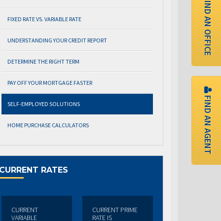
FIND AN OFFICE
FIXED RATE VS. VARIABLE RATE
UNDERSTANDING YOUR CREDIT REPORT
DETERMINE THE RIGHT TERM
PAY OFF YOUR MORTGAGE FASTER
FIND AN AGENT
SELF-EMPLOYED SOLUTIONS
HOME PURCHASE CALCULATORS
CURRENT RATES
CURRENT
CURRENT PRIME
VARIABLE
RATE IS