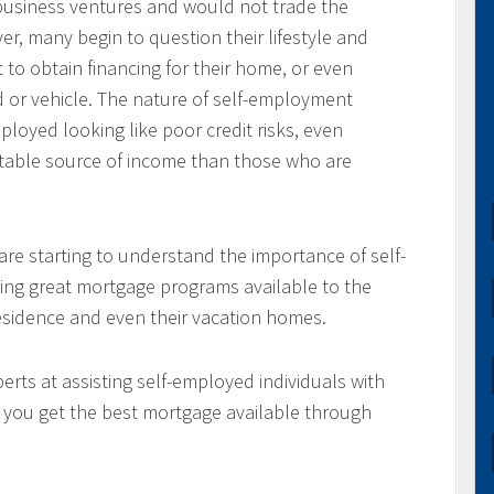
usiness ventures and would not trade the
ver, many begin to question their lifestyle and
 to obtain financing for their home, or even
d or vehicle. The nature of self-employment
loyed looking like poor credit risks, even
table source of income than those who are
re starting to understand the importance of self-
ing great mortgage programs available to the
residence and even their vacation homes.
rts at assisting self-employed individuals with
e you get the best mortgage available through