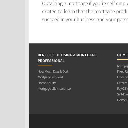
Obtaining a mortgage if you’re self empl
excited to learn that the mortgage produ
succeed in your business and your person
BENEFITS OF USING A MORTGAGE
HOME
PROFESSIONAL
Mortgag
How Much Does it Cost
Fixed Ra
Mortgage Renewal
Underst
Home Equity
Determi
Mortgage Life Insurance
Pay Off 
Self-Em
Home Pu