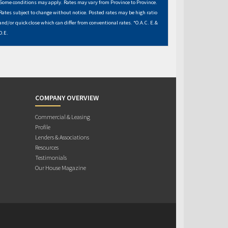
Some conditions may apply. Rates may vary from Province to Province.
Rates subject to change without notice. Posted rates may be high ratio
and/or quick close which can differ from conventional rates. *O.A.C. E.&
O.E.
COMPANY OVERVIEW
Commercial & Leasing
Profile
Lenders & Associations
Resources
Testimonials
Our House Magazine