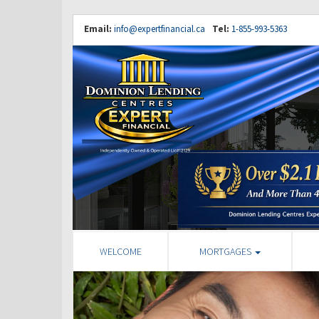
Email:
info@expertfinancial.ca
Tel:
1-855-993-5363
WELCOME
MORTGAGES