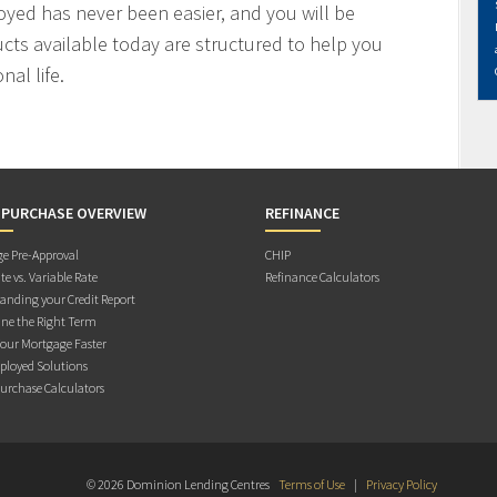
oyed has never been easier, and you will be
cts available today are structured to help you
al life.
 PURCHASE OVERVIEW
REFINANCE
e Pre-Approval
CHIP
te vs. Variable Rate
Refinance Calculators
anding your Credit Report
ne the Right Term
Your Mortgage Faster
ployed Solutions
rchase Calculators
© 2026 Dominion Lending Centres
Terms of Use
|
Privacy Policy