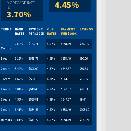
4.45%
MORTGAGE RATE
IS
3.70%
TERMS
BANK
PAYMENT
OUR
PAYMENT
SAVINGS
RATES
PER $100K
RATES
PER $100K
6
7.89%
$756.21
4.59%
$558.49
$197.72
Months
1 Year
6.15%
$648.75
4.59%
$558.49
$90.26
2 Years
5.44%
$606.90
4.39%
$547.37
$59.53
3 Years
4.62%
$560.16
4.34%
$544.61
$15.55
4 Years
6.01%
$640.40
4.39%
$547.37
$93.03
5 Years
4.56%
$556.81
4.39%
$547.37
$9.44
7 Years
6.41%
$664.38
4.59%
$558.49
$105.89
10 Years
6.81%
$688.72
4.59%
$558.49
$130.24