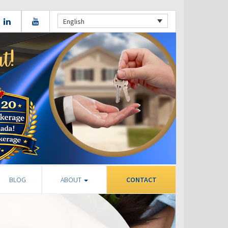
English
BLOG
ABOUT
CONTACT