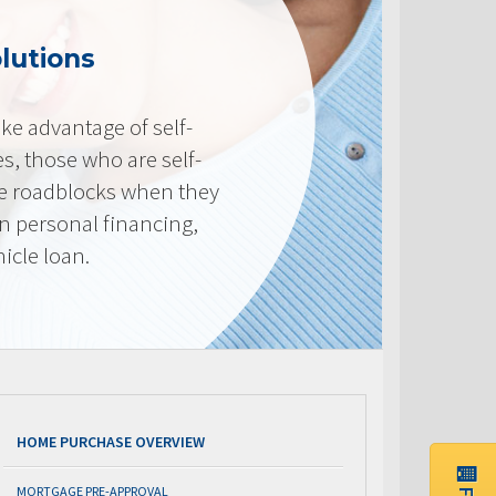
lutions
e advantage of self-
, those who are self-
e roadblocks when they
in personal financing,
icle loan.
HOME PURCHASE OVERVIEW
MORTGAGE PRE-APPROVAL