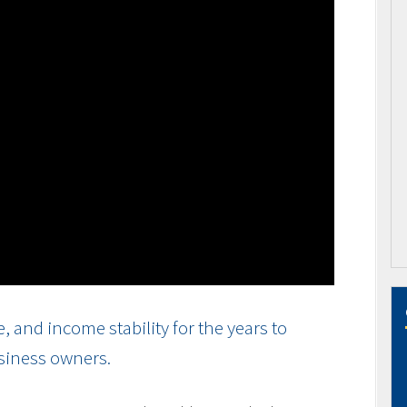
and income stability for the years to
usiness owners.