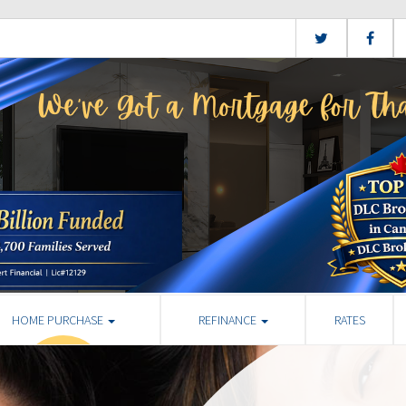
HOME PURCHASE
REFINANCE
RATES