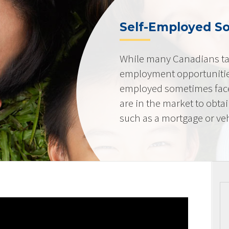
Self-Employed So
While many Canadians tak
employment opportunities
employed sometimes fac
are in the market to obta
such as a mortgage or veh