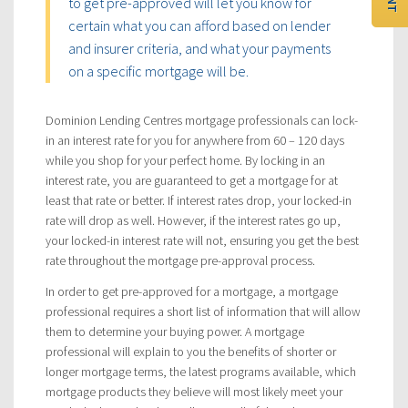
to get pre-approved will let you know for
certain what you can afford based on lender
and insurer criteria, and what your payments
on a specific mortgage will be.
Dominion Lending Centres mortgage professionals can lock-
in an interest rate for you for anywhere from 60 – 120 days
while you shop for your perfect home. By locking in an
interest rate, you are guaranteed to get a mortgage for at
least that rate or better. If interest rates drop, your locked-in
rate will drop as well. However, if the interest rates go up,
your locked-in interest rate will not, ensuring you get the best
rate throughout the mortgage pre-approval process.
In order to get pre-approved for a mortgage, a mortgage
professional requires a short list of information that will allow
them to determine your buying power. A mortgage
professional will explain to you the benefits of shorter or
longer mortgage terms, the latest programs available, which
mortgage products they believe will most likely meet your