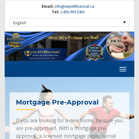
Email:
info@expertfinancial.ca
Tel:
1-855-993-5363
English
Mortgage Pre-Approval
If you are looking for a new home, be sure you
are pre-approved. With a mortgage pre-
approval, a licensed mortgage professional