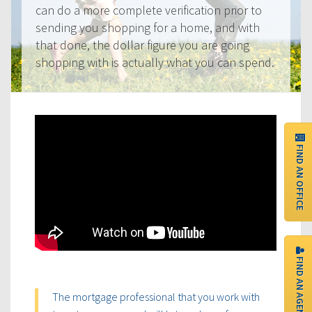
can do a more complete verification prior to
sending you shopping for a home, and with
that done, the dollar figure you are going
shopping with is actually what you can spend.
FIND AN OFFICE
FIND AN AGENT
The mortgage professional that you work with