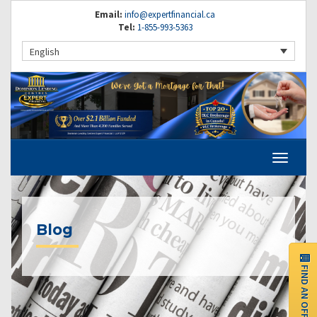
Email:
info@expertfinancial.ca
Tel:
1-855-993-5363
English
Blog
FIND AN OFFICE