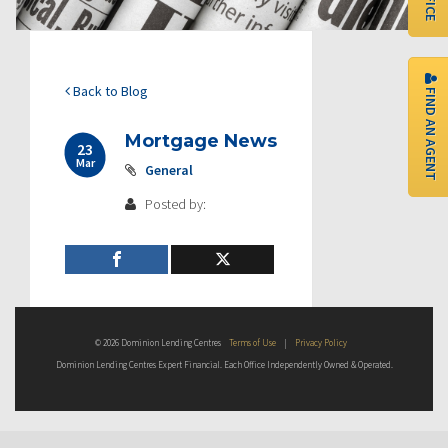
Back to Blog
FIND AN AGENT
Mortgage News
23
Mar
General
Posted by:
© 2026 Dominion Lending Centres
Terms of Use
|
Privacy Policy
Dominion Lending Centres Expert Financial. Each Office Independently Owned & Operated.